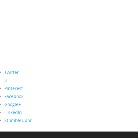
Twitter
3
Pinterest
Facebook
Google+
LinkedIn
StumbleUpon