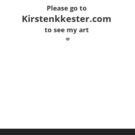
Please go to
Kirstenkkester.com
to see my art
💜