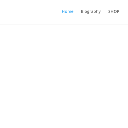
Home
Biography
SHOP